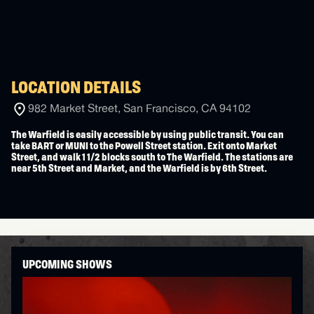
LOCATION DETAILS
982 Market Street, San Francisco, CA 94102
The Warfield is easily accessible by using public transit. You can
take BART or MUNI to the Powell Street station. Exit onto Market
Street, and walk 1 1/2 blocks south to The Warfield. The stations are
near 5th Street and Market, and the Warfield is by 6th Street.
UPCOMING SHOWS