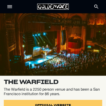
THE WARFIELD
The Warfield is a 2250 person venue and has been a San
Francisco institution for 86 years.
OFFICIAL WEBSITE