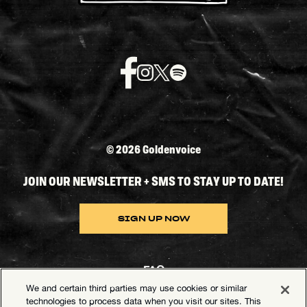
©
2026 Goldenvoice
JOIN OUR NEWSLETTER + SMS TO STAY UP TO DATE!
SIGN UP NOW
FAQ
We and certain third parties may use cookies or similar
Contact Goldenvoice
technologies to process data when you visit our sites. This