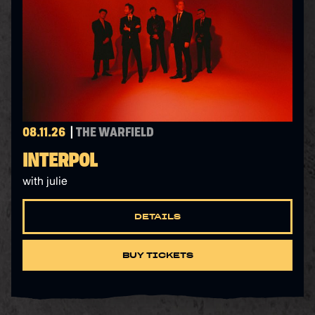
08.11.26
THE WARFIELD
INTERPOL
with julie
DETAILS
BUY TICKETS