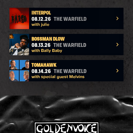
INTERPOL
08.12.26
THE WARFIELD
with julie
BOSSMAN DLOW
08.13.26
THE WARFIELD
with Bally Baby
TOMAHAWK
08.14.26
THE WARFIELD
with special guest Melvins