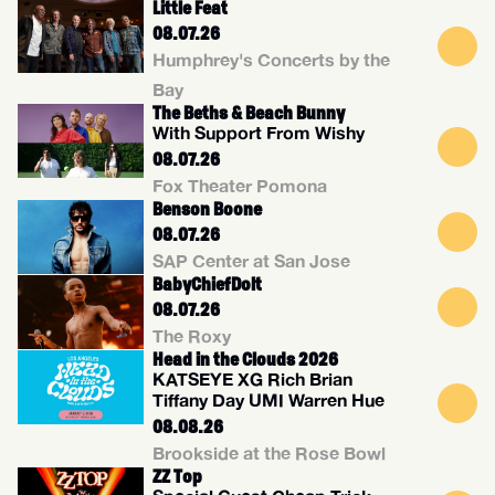
Little Feat
08.07.26
Humphrey's Concerts by the
Bay
The Beths & Beach Bunny
With Support From Wishy
08.07.26
Fox Theater Pomona
Benson Boone
08.07.26
SAP Center at San Jose
BabyChiefDolt
08.07.26
The Roxy
Head in the Clouds 2026
KATSEYE XG Rich Brian
Tiffany Day UMI Warren Hue
08.08.26
Brookside at the Rose Bowl
ZZ Top