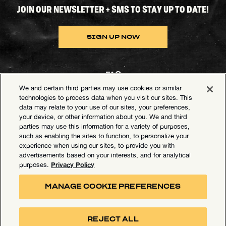
JOIN OUR NEWSLETTER + SMS TO STAY UP TO DATE!
SIGN UP NOW
FAQ
We and certain third parties may use cookies or similar
Contact Goldenvoice
technologies to process data when you visit our sites. This
data may relate to your use of our sites, your preferences,
Health & Safety
your device, or other information about you. We and third
parties may use this information for a variety of purposes,
Privacy Policy
such as enabling the sites to function, to personalize your
experience when using our sites, to provide you with
California Privacy Notice
advertisements based on your interests, and for analytical
Terms of Use
Privacy Policy
purposes.
Your Privacy Choices
MANAGE COOKIE PREFERENCES
Accessibility Statement
Manage Cookie Preferences
REJECT ALL