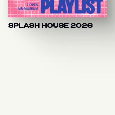
SPLASH HOUSE 2026