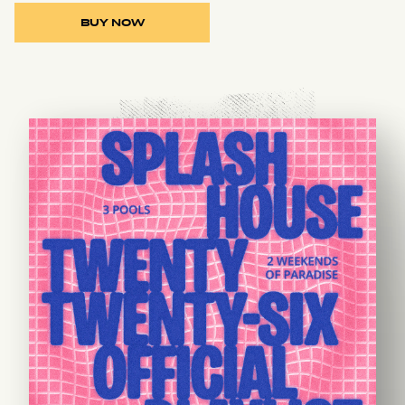
BUY NOW