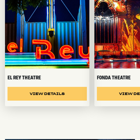
EL REY THEATRE
FONDA THEATRE
VIEW DETAILS
VIEW DE