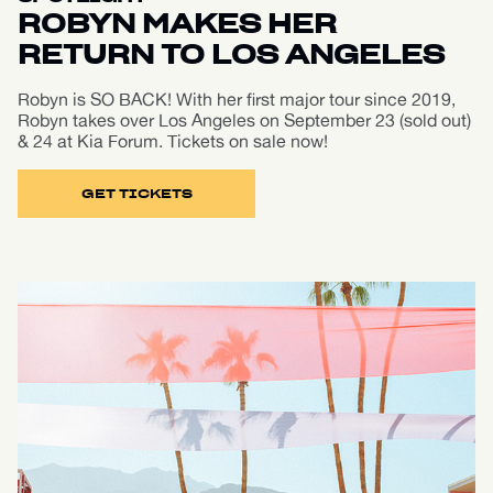
ROBYN MAKES HER
RETURN TO LOS ANGELES
Robyn is SO BACK! With her first major tour since 2019,
Robyn takes over Los Angeles on September 23 (sold out)
& 24 at Kia Forum. Tickets on sale now!
GET TICKETS