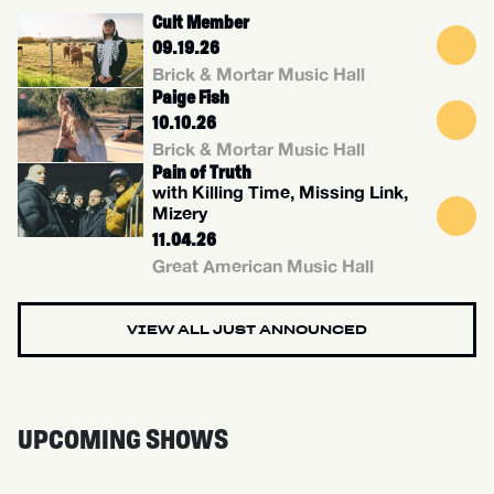
Cult Member
09.19.26
Brick & Mortar Music Hall
Paige Fish
10.10.26
Brick & Mortar Music Hall
Pain of Truth
with Killing Time, Missing Link,
Mizery
11.04.26
Great American Music Hall
VIEW ALL JUST ANNOUNCED
UPCOMING SHOWS