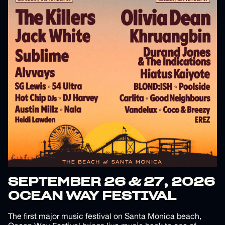
SEPTEMBER 26 & 27, 2026
OCEAN WAY FESTIVAL
The first major music festival on Santa Monica beach,