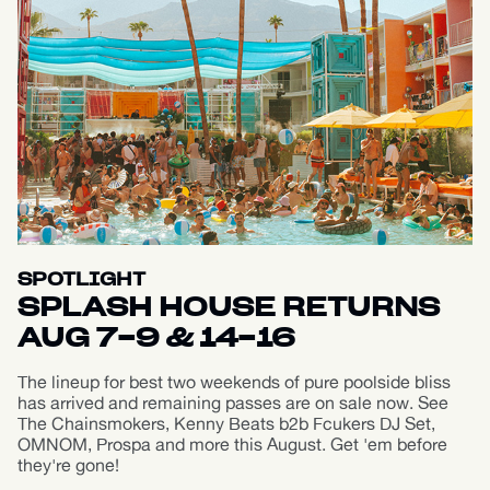
SPOTLIGHT
SPLASH HOUSE RETURNS
AUG 7-9 & 14-16
The lineup for best two weekends of pure poolside bliss
has arrived and remaining passes are on sale now. See
The Chainsmokers, Kenny Beats b2b Fcukers DJ Set,
OMNOM, Prospa and more this August. Get 'em before
they're gone!