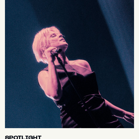
SPOTLIGHT