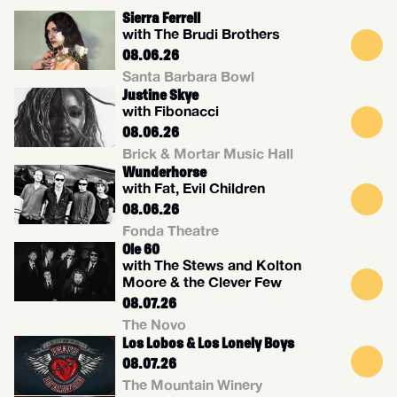
Sierra Ferrell
with The Brudi Brothers
08.06.26
Santa Barbara Bowl
Justine Skye
with Fibonacci
08.06.26
Brick & Mortar Music Hall
Wunderhorse
with Fat, Evil Children
08.06.26
Fonda Theatre
Ole 60
with The Stews and Kolton
Moore & the Clever Few
08.07.26
The Novo
Los Lobos & Los Lonely Boys
08.07.26
The Mountain Winery