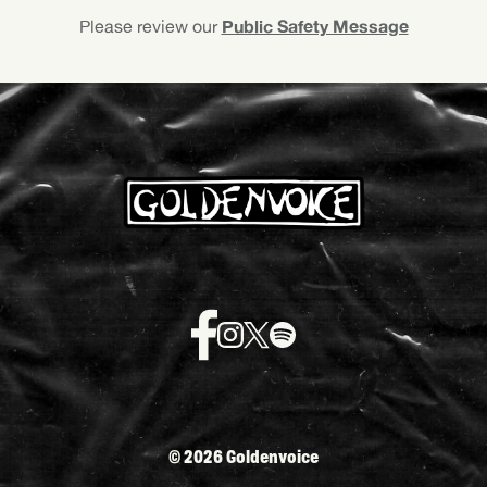
Public Safety Message
Please review our
©
2026 Goldenvoice