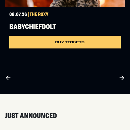
08.07.26
| THE ROXY
BABYCHIEFDOLT
BUY TICKETS
JUST ANNOUNCED