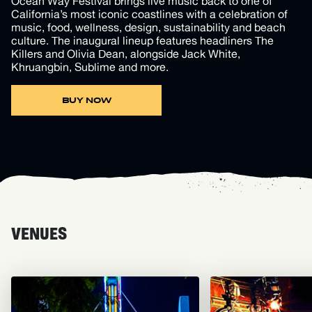
Ocean Way Festival brings live music back to one of
California’s most iconic coastlines with a celebration of
music, food, wellness, design, sustainability and beach
culture. The inaugural lineup features headliners The
Killers and Olivia Dean, alongside Jack White,
Khruangbin, Sublime and more.
BUY NOW
VENUES