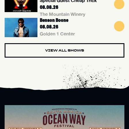
Special Guest Cheap Trick
08.08.26
The Mountain Winery
Benson Boone
08.08.26
Golden 1 Center
VIEW ALL SHOWS