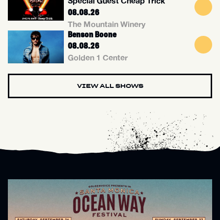
Special Guest Cheap Trick
08.08.26
The Mountain Winery
Benson Boone
08.08.26
Golden 1 Center
VIEW ALL SHOWS