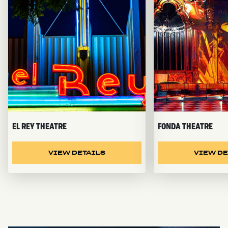
EL REY THEATRE
FONDA THEATRE
VIEW DETAILS
VIEW DE