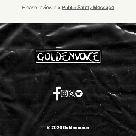
Public Safety Message
Please review our
©
2026 Goldenvoice