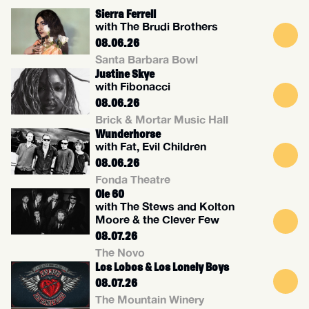
Sierra Ferrell
with The Brudi Brothers
08.06.26
Santa Barbara Bowl
Justine Skye
with Fibonacci
08.06.26
Brick & Mortar Music Hall
Wunderhorse
with Fat, Evil Children
08.06.26
Fonda Theatre
Ole 60
with The Stews and Kolton
Moore & the Clever Few
08.07.26
The Novo
Los Lobos & Los Lonely Boys
08.07.26
The Mountain Winery