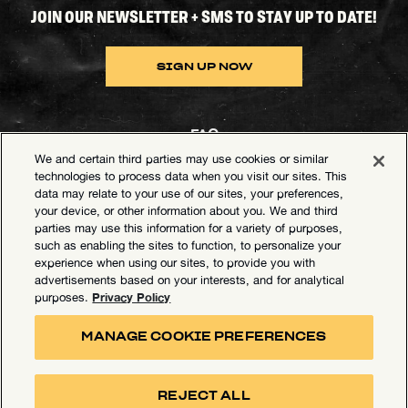
JOIN OUR NEWSLETTER + SMS TO STAY UP TO DATE!
SIGN UP NOW
FAQ
We and certain third parties may use cookies or similar
Contact Goldenvoice
technologies to process data when you visit our sites. This
data may relate to your use of our sites, your preferences,
Health & Safety
your device, or other information about you. We and third
parties may use this information for a variety of purposes,
Privacy Policy
such as enabling the sites to function, to personalize your
experience when using our sites, to provide you with
California Privacy Notice
advertisements based on your interests, and for analytical
Terms of Use
Privacy Policy
purposes.
Your Privacy Choices
MANAGE COOKIE PREFERENCES
Accessibility Statement
Manage Cookie Preferences
REJECT ALL