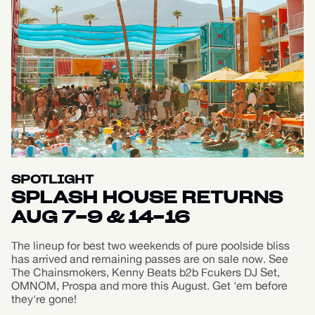
SPOTLIGHT
SPLASH HOUSE RETURNS
AUG 7-9 & 14-16
The lineup for best two weekends of pure poolside bliss
has arrived and remaining passes are on sale now. See
The Chainsmokers, Kenny Beats b2b Fcukers DJ Set,
OMNOM, Prospa and more this August. Get 'em before
they're gone!