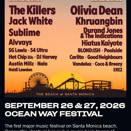
SEPTEMBER 26 & 27, 2026
OCEAN WAY FESTIVAL
The first major music festival on Santa Monica beach,