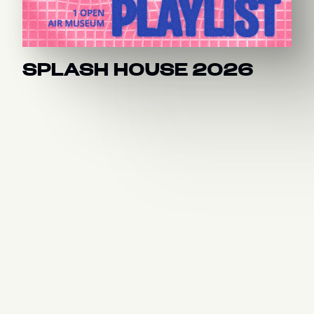
SPLASH HOUSE 2026