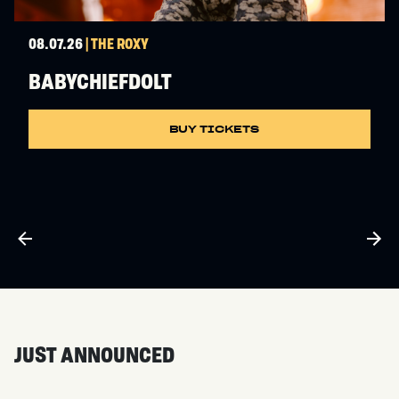
08.07.26
| THE ROXY
BABYCHIEFDOLT
BUY TICKETS
JUST ANNOUNCED