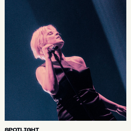
SPOTLIGHT