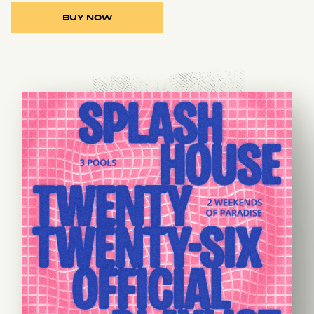
BUY NOW