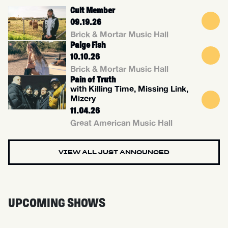
Cult Member
09.19.26
Brick & Mortar Music Hall
Paige Fish
10.10.26
Brick & Mortar Music Hall
Pain of Truth
with Killing Time, Missing Link,
Mizery
11.04.26
Great American Music Hall
VIEW ALL JUST ANNOUNCED
UPCOMING SHOWS