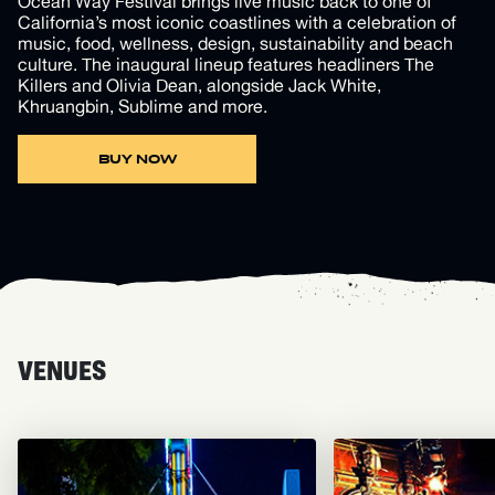
Ocean Way Festival brings live music back to one of
California’s most iconic coastlines with a celebration of
music, food, wellness, design, sustainability and beach
culture. The inaugural lineup features headliners The
Killers and Olivia Dean, alongside Jack White,
Khruangbin, Sublime and more.
BUY NOW
VENUES