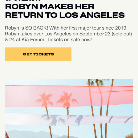
ROBYN MAKES HER
RETURN TO LOS ANGELES
Robyn is SO BACK! With her first major tour since 2019,
Robyn takes over Los Angeles on September 23 (sold out)
& 24 at Kia Forum. Tickets on sale now!
GET TICKETS