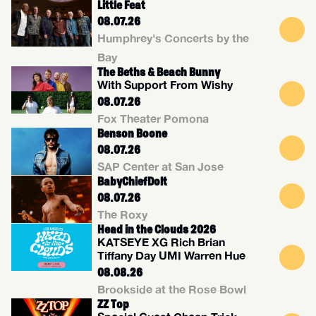
Little Feat
08.07.26
Humphrey's Concerts by the
Bay
The Beths & Beach Bunny
With Support From Wishy
08.07.26
Fox Theater Pomona
Benson Boone
08.07.26
SAP Center at San Jose
BabyChiefDolt
08.07.26
The Roxy
Head in the Clouds 2026
KATSEYE XG Rich Brian
Tiffany Day UMI Warren Hue
08.08.26
Brookside at the Rose Bowl
ZZ Top