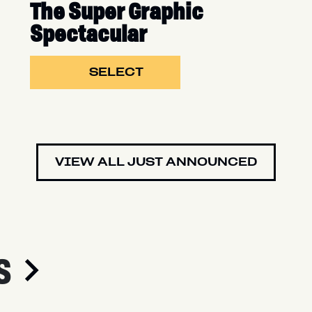
The Super Graphic
Spectacular
SELECT
VIEW ALL JUST ANNOUNCED
S