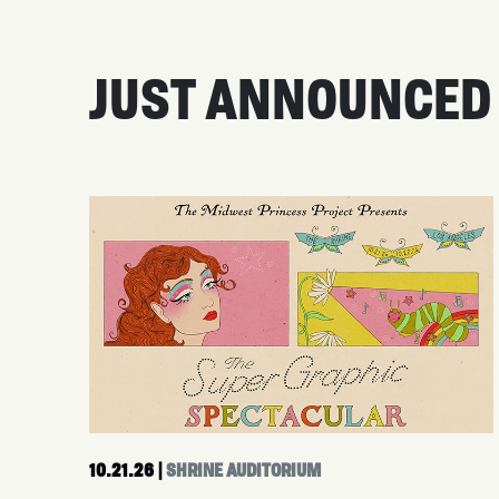
JUST ANNOUNCED
10.21.26
|
SHRINE AUDITORIUM