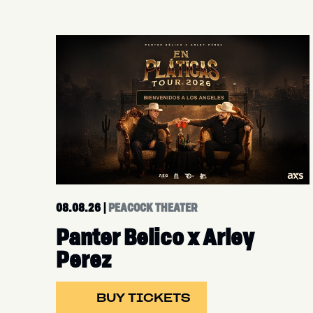
08.08.26
|
PEACOCK THEATER
Panter Belico x Arley
Perez
BUY TICKETS