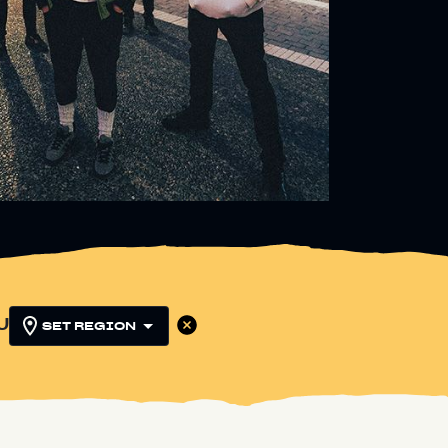
U
SET REGION