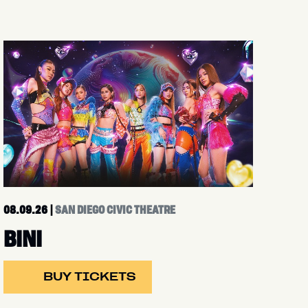
08.09.26
|
SAN DIEGO CIVIC THEATRE
BINI
BUY TICKETS