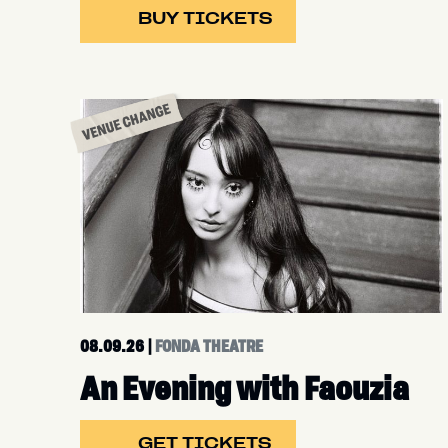
BUY TICKETS
08.09.26
|
FONDA THEATRE
An Evening with Faouzia
GET TICKETS