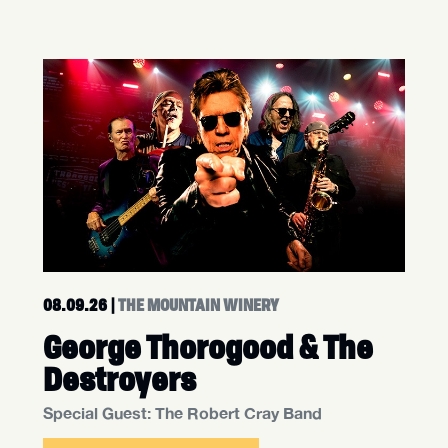
08.09.26
|
THE MOUNTAIN WINERY
George Thorogood & The
Destroyers
Special Guest: The Robert Cray Band