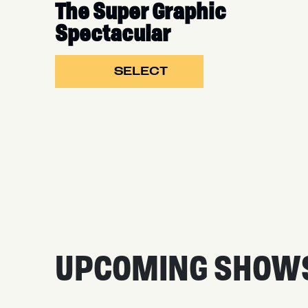
The Super Graphic
Spectacular
SELECT
UPCOMING SHOW