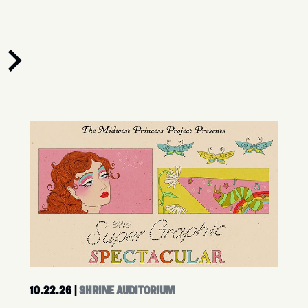
10.22.26
|
SHRINE AUDITORIUM