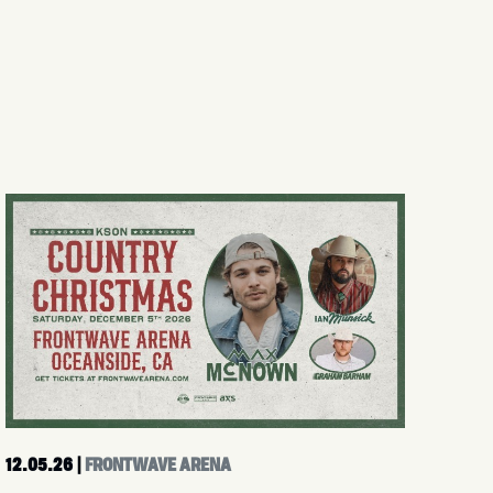
12.05.26
|
FRONTWAVE ARENA