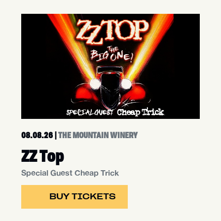
08.08.26
|
THE MOUNTAIN WINERY
ZZ Top
Special Guest Cheap Trick
BUY TICKETS