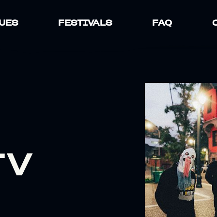
UES
FESTIVALS
FAQ
TV