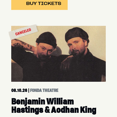
BUY TICKETS
08.10.26
|
FONDA THEATRE
Benjamin William
Hastings & Aodhan King