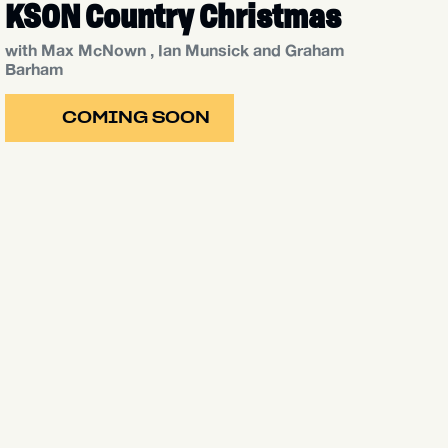
KSON Country Christmas
with Max McNown , Ian Munsick and Graham
Barham
COMING SOON