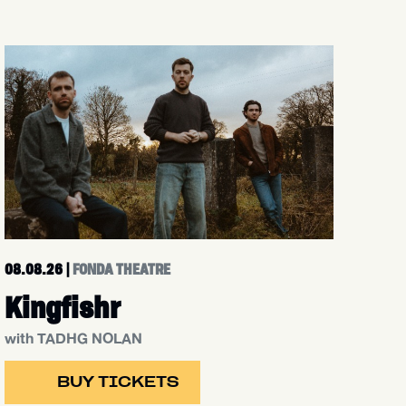
08.08.26
|
FONDA THEATRE
Kingfishr
with TADHG NOLAN
BUY TICKETS