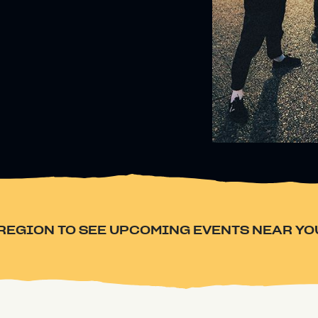
REGION TO SEE UPCOMING EVENTS NEAR YO