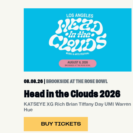
08.08.26
|
BROOKSIDE AT THE ROSE BOWL
Head in the Clouds 2026
KATSEYE XG Rich Brian Tiffany Day UMI Warren
Hue
BUY TICKETS