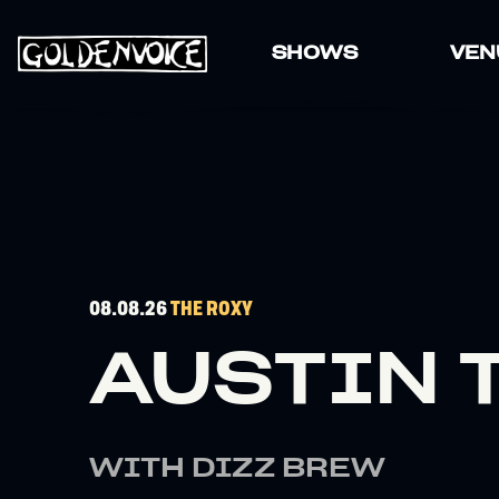
SHOWS
VEN
08.08.26
THE ROXY
AUSTIN 
WITH DIZZ BREW