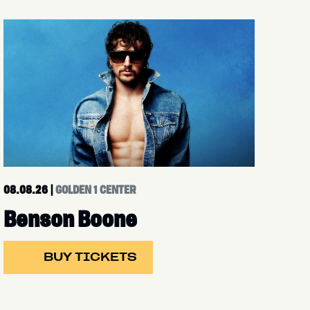
08.08.26
|
GOLDEN 1 CENTER
Benson Boone
BUY TICKETS