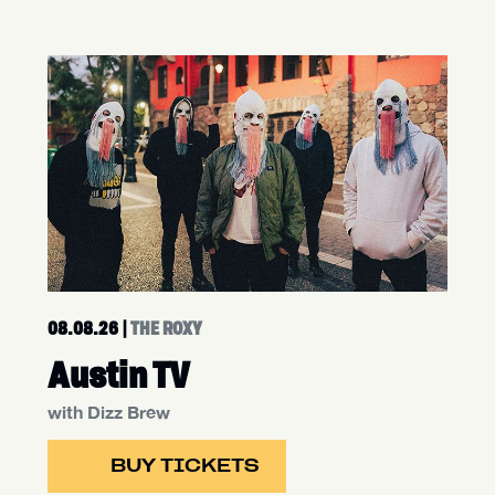
08.08.26
|
THE ROXY
Austin TV
with Dizz Brew
BUY TICKETS