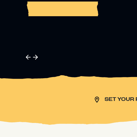
BUY TICKETS
SET YOUR 