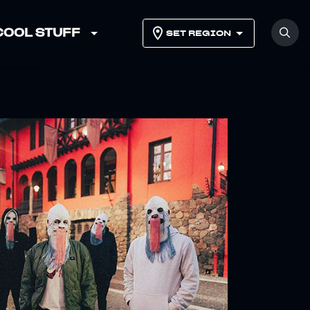
COOL STUFF
SET REGION