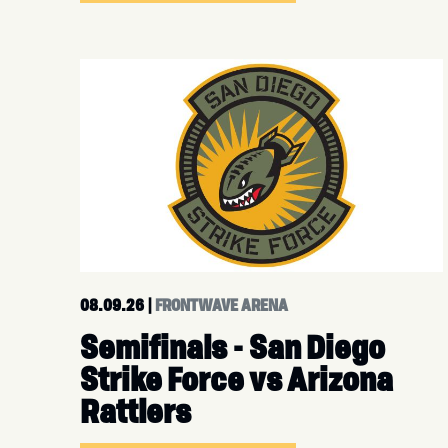
08.09.26
|
FRONTWAVE ARENA
Semifinals - San Diego
Strike Force vs Arizona
Rattlers