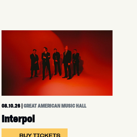
08.10.26
|
GREAT AMERICAN MUSIC HALL
Interpol
BUY TICKETS