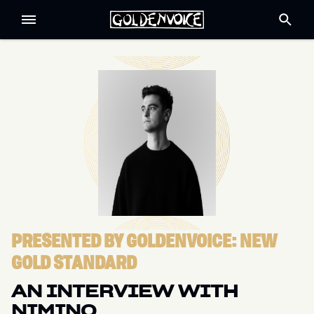
PRESENTED BY GOLDENVOICE: NEW
GOLD STANDARD
AN INTERVIEW WITH
NIMINO