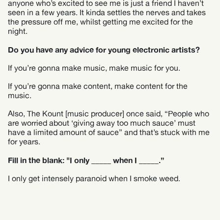
anyone who’s excited to see me is just a friend I haven’t
seen in a few years. It kinda settles the nerves and takes
the pressure off me, whilst getting me excited for the
night.
Do you have any advice for young electronic artists?
If you’re gonna make music, make music for you.
If you’re gonna make content, make content for the
music.
Also, The Kount [music producer] once said, “People who
are worried about ‘giving away too much sauce’ must
have a limited amount of sauce” and that’s stuck with me
for years.
Fill in the blank: "I only _____ when I _____.”
I only get intensely paranoid when I smoke weed.