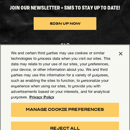
JOIN OUR NEWSLETTER + SMS TO STAY UP TO DATE!
SIGN UP NOW
FAQ
We and certain third parties may use cookies or similar
Contact Goldenvoice
technologies to process data when you visit our sites. This
data may relate to your use of our sites, your preferences,
Health & Safety
your device, or other information about you. We and third
parties may use this information for a variety of purposes,
Privacy Policy
such as enabling the sites to function, to personalize your
experience when using our sites, to provide you with
California Privacy Notice
advertisements based on your interests, and for analytical
Terms of Use
Privacy Policy
purposes.
Your Privacy Choices
MANAGE COOKIE PREFERENCES
Accessibility Statement
Manage Cookie Preferences
REJECT ALL