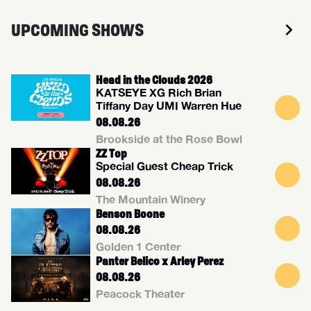
UPCOMING SHOWS
Head in the Clouds 2026
KATSEYE XG Rich Brian
Tiffany Day UMI Warren Hue
08.08.26
Brookside at the Rose Bowl
ZZ Top
Special Guest Cheap Trick
08.08.26
The Mountain Winery
Benson Boone
08.08.26
Golden 1 Center
Panter Belico x Arley Perez
08.08.26
Peacock Theater