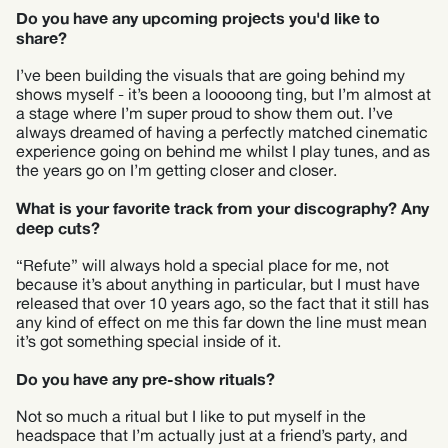
Do you have any upcoming projects you'd like to
share?
I’ve been building the visuals that are going behind my
shows myself - it’s been a looooong ting, but I’m almost at
a stage where I’m super proud to show them out. I’ve
always dreamed of having a perfectly matched cinematic
experience going on behind me whilst I play tunes, and as
the years go on I’m getting closer and closer.
What is your favorite track from your discography? Any
deep cuts?
“Refute” will always hold a special place for me, not
because it’s about anything in particular, but I must have
released that over 10 years ago, so the fact that it still has
any kind of effect on me this far down the line must mean
it’s got something special inside of it.
Do you have any pre-show rituals?
Not so much a ritual but I like to put myself in the
headspace that I’m actually just at a friend’s party, and