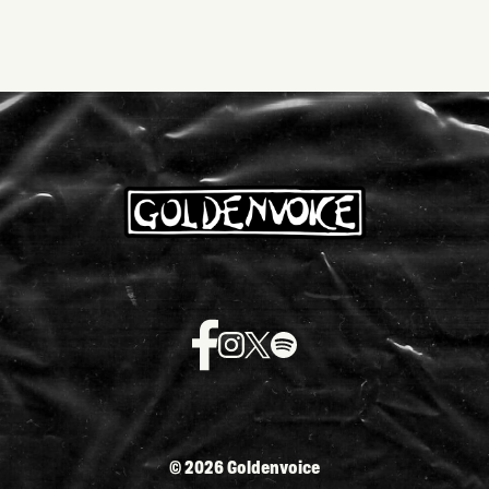
©
2026 Goldenvoice