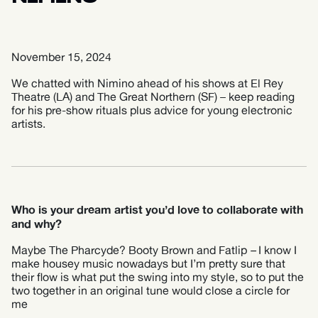
November 15, 2024
We chatted with Nimino ahead of his shows at El Rey
Theatre (LA) and The Great Northern (SF) – keep reading
for his pre-show rituals plus advice for young electronic
artists.
Who is your dream artist you’d love to collaborate with
and why?
Maybe The Pharcyde? Booty Brown and Fatlip
–
I know I
make housey music nowadays but I’m pretty sure that
their flow is what put the swing into my style, so to put the
two together in an original tune would close a circle for
me