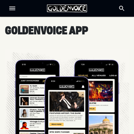
GOLDENVOICE APP