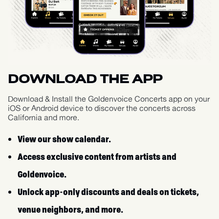
DOWNLOAD THE APP
Download & Install the Goldenvoice Concerts app on your
iOS or Android device to discover the concerts across
California and more.
View our show calendar.
Access exclusive content from artists and
Goldenvoice.
Unlock app-only discounts and deals on tickets,
venue neighbors, and more.