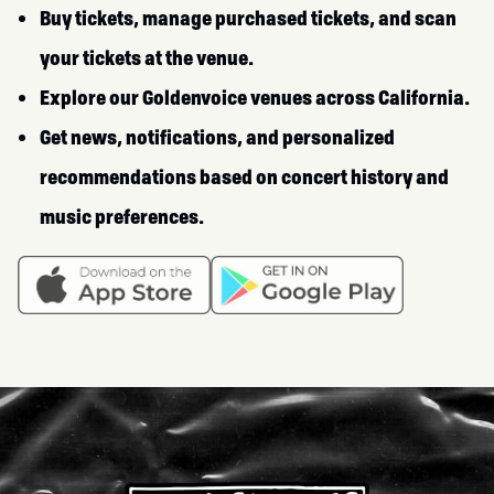
Buy tickets, manage purchased tickets, and scan
your tickets at the venue.
Explore our Goldenvoice venues across California.
Get news, notifications, and personalized
recommendations based on concert history and
music preferences.