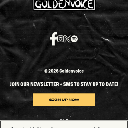
©
2026 Goldenvoice
JOIN OUR NEWSLETTER + SMS TO STAY UP TO DATE!
SIGN UP NOW
FAQ