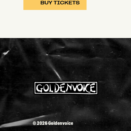
BUY TICKETS
©
2026 Goldenvoice