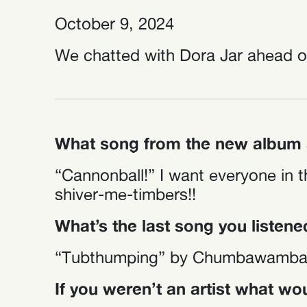
October 9, 2024
We chatted with Dora Jar ahead of
What song from the new album a
“Cannonball!” I want everyone in t
shiver-me-timbers!!
What’s the last song you listene
“Tubthumping” by Chumbawamba
If you weren’t an artist what w