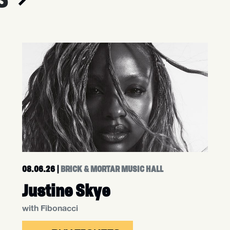
08.06.26
|
BRICK & MORTAR MUSIC HALL
Justine Skye
with Fibonacci