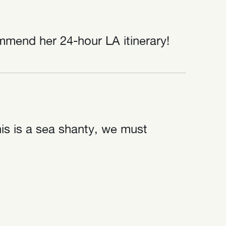
mmend her 24-hour LA itinerary!
his is a sea shanty, we must