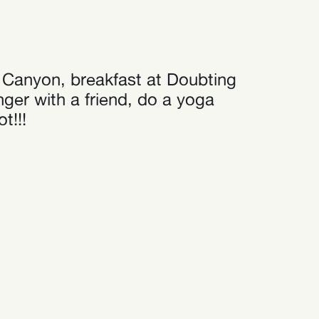
at Canyon, breakfast at Doubting
ger with a friend, do a yoga
t!!!