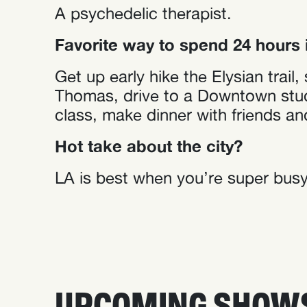
A psychedelic therapist.
Favorite way to spend 24 hours 
Get up early hike the Elysian trai
Thomas, drive to a Downtown studi
class, make dinner with friends an
Hot take about the city?
LA is best when you’re super busy.
UPCOMING SHOW