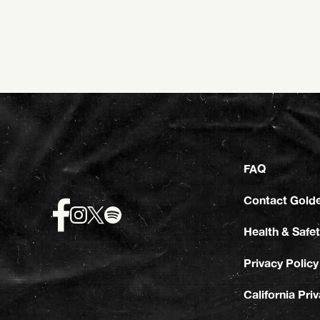
FAQ
Contact Gold
Health & Safet
Privacy Policy
California Pri