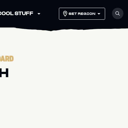
COOL STUFF
SET REGION
DARD
H