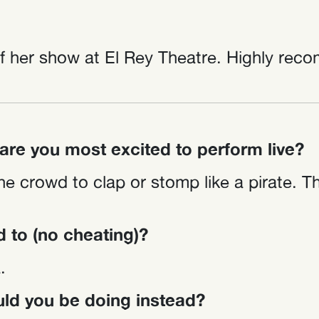
 her show at El Rey Theatre. Highly reco
re you most excited to perform live?
he crowd to clap or stomp like a pirate. T
d to (no cheating)?
.
ould you be doing instead?