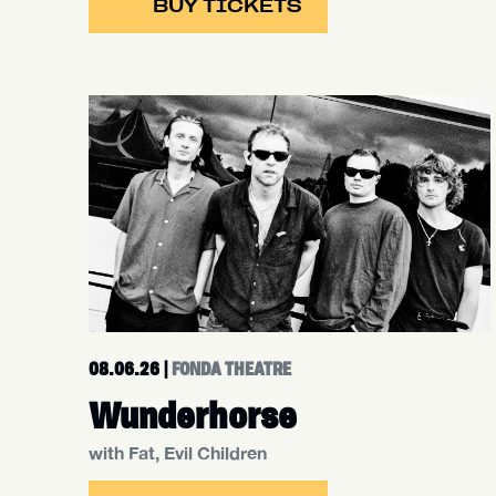
BUY TICKETS
08.06.26
|
FONDA THEATRE
Wunderhorse
with Fat, Evil Children