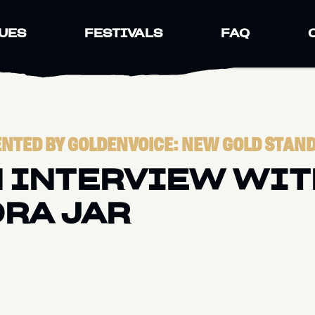
UES
FESTIVALS
FAQ
NTED BY GOLDENVOICE: NEW GOLD STAN
 INTERVIEW WIT
RA JAR