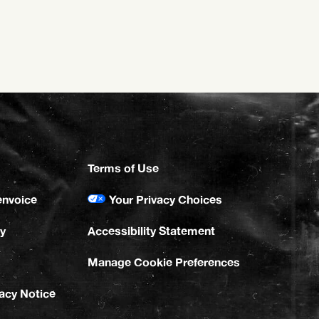
Terms of Use
envoice
Your Privacy Choices
y
Accessibility Statement
Manage Cookie Preferences
vacy Notice