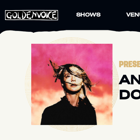
SHOWS
VEN
PRESE
AN
DO