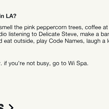
in LA?
l, smell the pink peppercorn trees, coffee 
o listening to Delicate Steve, make a ban
d eat outside, play Code Names, laugh a lo
 if you’re not busy, go to Wi Spa.
S