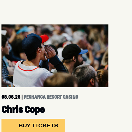
08.06.26
|
PECHANGA RESORT CASINO
Chris Cope
BUY TICKETS