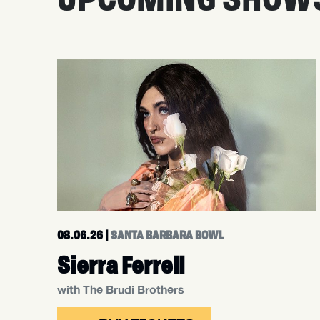
08.06.26
|
SANTA BARBARA BOWL
Sierra Ferrell
with The Brudi Brothers